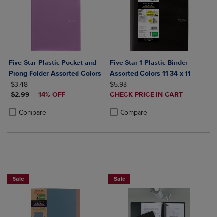
Five Star Plastic Pocket and
Five Star 1 Plastic Binder
Prong Folder Assorted Colors
Assorted Colors 11 34 x 11
ORIGINAL PRICE
ORIGINAL PRICE
$3.48
$5.98
DISCOUNTED PRICE
DISCOUNTED
$2.99
14% OFF
CHECK PRICE IN CART
PRICE
Product added, Select 2 to 4 Produ
Product removed, Select 2 to 4 Pro
Product added, Select 2 to 4 Products to Compare, Items added for c
Product removed, Select 2 to 4 Products to Compare, Items added for
Compare
Compare
BUY 2 FOR 20%, BUY 3 FOR 25%
Sale
Sale