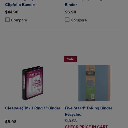
Clipfolio Bundle
Binder
$44.98
$6.98
Product added, Select 2 to 4 Products to Compare, Items added for c
Product removed, Select 2 to 4 Products to Compare, Items added for
Product added, Select 2 to 4 Produ
Product removed, Select 2 to 4 Pro
Compare
Compare
BUY 2 FOR 20%, BUY 3 FOR 25%
Sale
Clearvue(TM) 3 Ring 1" Binder
Five Star 1" D-Ring Binder
Recycled
ORIGINAL PRICE
$10.98
$5.98
DISCOUNTED
CHECK PRICE IN CART