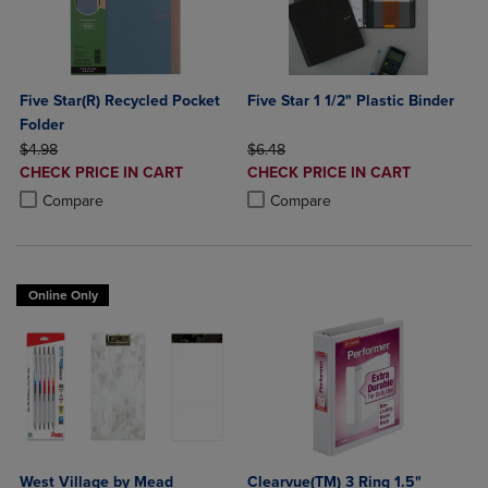
Five Star(R) Recycled Pocket
Five Star 1 1/2" Plastic Binder
Folder
ORIGINAL PRICE
ORIGINAL PRICE
$4.98
$6.48
DISCOUNTED
DISCOUNTED
CHECK PRICE IN CART
CHECK PRICE IN CART
PRICE
PRICE
Product added, Select 2 to 4 Products to Compare, Items added for c
Product removed, Select 2 to 4 Products to Compare, Items added for
Product added, Select 2 to 4 Produ
Product removed, Select 2 to 4 Pro
Compare
Compare
Online Only
West Village by Mead
Clearvue(TM) 3 Ring 1.5"