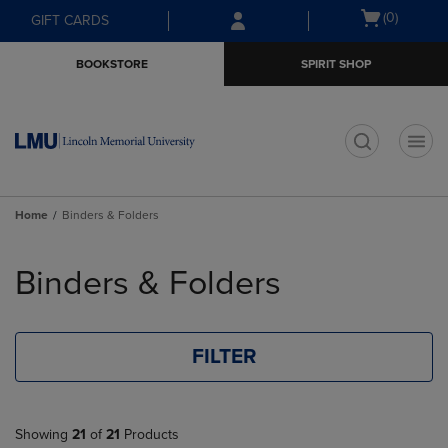
Skip
Skip
Open
(0)
GIFT CARDS
to
to
cart
main
main
menu
BOOKSTORE
SPIRIT SHOP
content
navigation
menu
t
Home
Binders & Folders
Skip
to
Binders & Folders
products
FILTER
Showing
21
of
21
Products