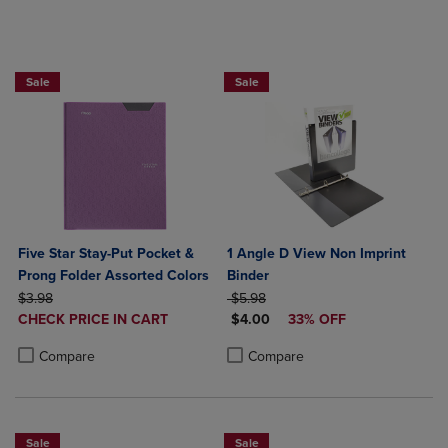
BUY 2 FOR 20%, BUY 3 FOR 25%
Sale
Sale
Five Star Stay-Put Pocket &
1 Angle D View Non Imprint
Prong Folder Assorted Colors
Binder
ORIGINAL PRICE
ORIGINAL PRICE
$3.98
$5.98
DISCOUNTED
DISCOUNTED PRICE
CHECK PRICE IN CART
$4.00
33% OFF
PRICE
Product added, Select 2 to 4 Products to Compare, Items added for c
Product removed, Select 2 to 4 Products to Compare, Items added for
Product added, Select 2 to 4 Produ
Product removed, Select 2 to 4 Pro
Compare
Compare
Sale
Sale