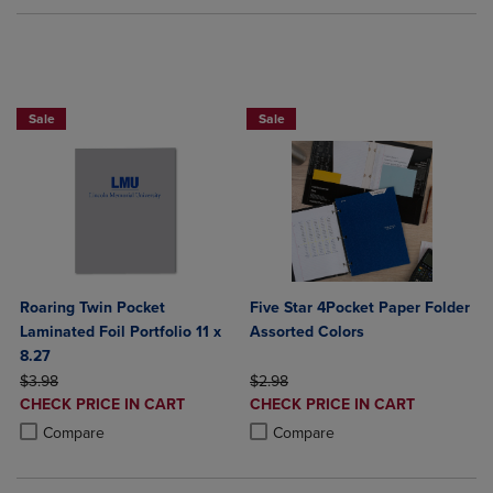
FIVE STAR LAMINATED 4 POCKET FOLD
Sale
Sale
Roaring Twin Pocket
Five Star 4Pocket Paper Folder
Laminated Foil Portfolio 11 x
Assorted Colors
8.27
ORIGINAL PRICE
ORIGINAL PRICE
$3.98
$2.98
DISCOUNTED
DISCOUNTED
CHECK PRICE IN CART
CHECK PRICE IN CART
PRICE
PRICE
Product added, Select 2 to 4 Products to Compare, Items added for c
Product removed, Select 2 to 4 Products to Compare, Items added for
Product added, Select 2 to 4 Produ
Product removed, Select 2 to 4 Pro
Compare
Compare