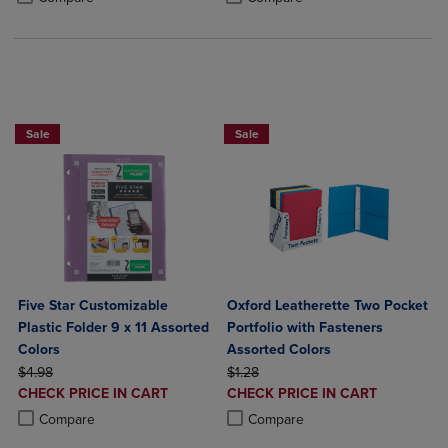
BUY 2 FOR 20%, BUY 3 FOR 25%
BUY 5 BASIC FOLDERS FOR $5
Sale
Sale
Five Star Customizable
Oxford Leatherette Two Pocket
Plastic Folder 9 x 11 Assorted
Portfolio with Fasteners
Colors
Assorted Colors
ORIGINAL PRICE
ORIGINAL PRICE
$4.98
$1.28
DISCOUNTED
DISCOUNTED
CHECK PRICE IN CART
CHECK PRICE IN CART
PRICE
PRICE
Product added, Select 2 to 4 Products to Compare, Items added for c
Product removed, Select 2 to 4 Products to Compare, Items added for
Product added, Select 2 to 4 Produ
Product removed, Select 2 to 4 Pro
Compare
Compare