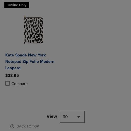
Online Only
Kate Spade New York
Notepad Zip Folio Modern
Leopard
$38.95
Product added, Select 2 to 4 Products to Compare, Items added for c
Product removed, Select 2 to 4 Products to Compare, Items added for
Compare
View
30
BACK TO TOP