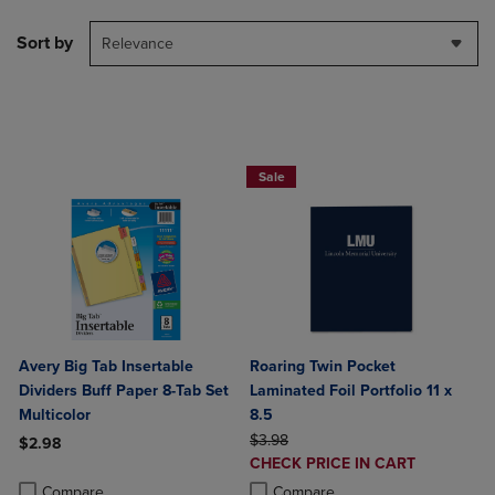
Sort by
Relevance
2 FOR $6
Sale
Avery Big Tab Insertable
Roaring Twin Pocket
Dividers Buff Paper 8-Tab Set
Laminated Foil Portfolio 11 x
Multicolor
8.5
ORIGINAL PRICE
$3.98
$2.98
DISCOUNTED
CHECK PRICE IN CART
Product added, Select 2 to 4 Products to Compare, Items added for c
Product removed, Select 2 to 4 Products to Compare, Items added for
PRICE
Product added, Select 2 to 4 Produ
Product removed, Select 2 to 4 Pro
Compare
Compare