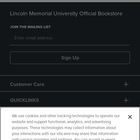
Lincoln Memorial University Official Bookstore
JOIN THE MAILING LIST
Sign Up
Customer Care
QUICKLINKS
GIFT CARD
We use cookies and other tracking technologies to operate our
website and support functional, analytics, and advertising
purposes. These technologies may collect information about
your interactions with our site and may share that information
with service providers and partners. You can accept or reject