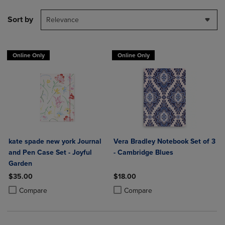
Sort by
Relevance
Online Only
Online Only
kate spade new york Journal
Vera Bradley Notebook Set of 3
and Pen Case Set - Joyful
- Cambridge Blues
Garden
$35.00
$18.00
Product added, Select 2 to 4 Products to Compare, Items added for c
Product removed, Select 2 to 4 Products to Compare, Items added for
Product added, Select 2 to 4 Produ
Product removed, Select 2 to 4 Pro
Compare
Compare