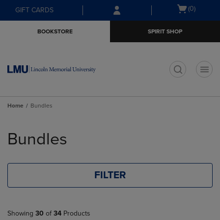
Skip
Skip
Open
(0)
GIFT CARDS
to
to
cart
main
main
menu
BOOKSTORE
SPIRIT SHOP
content
navigation
menu
t
Home
Bundles
Skip
to
Bundles
products
FILTER
Showing
30
of
34
Products