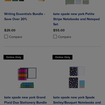
Writing Essentials Bundle -
kate spade new york Petite
Save Over 20%
Stripe Notebooks and Notepad
Set
$29.00
$55.00
Product added, Select 2 to 4 Products to Compare, Items added for c
Product removed, Select 2 to 4 Products to Compare, Items added for
Product added, Select 2 to 4 Produ
Product removed, Select 2 to 4 Pro
Compare
Compare
Online Only
Online Only
kate spade new york Grand
kate spade new york Spade
Plaid Duo Stationery Bundle
Smiley/Bouquet Notebooks and