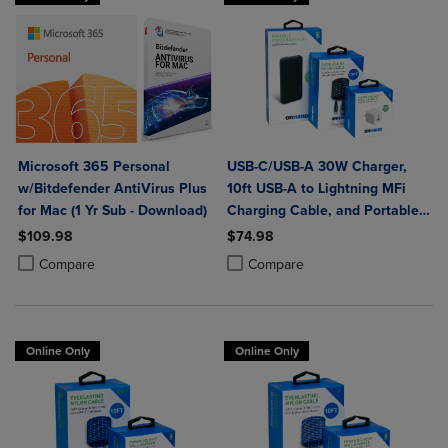
Microsoft 365 Personal
USB-C/USB-A 30W Charger,
w/Bitdefender AntiVirus Plus
10ft USB-A to Lightning MFi
for Mac (1 Yr Sub - Download)
Charging Cable, and Portable
Power Bank Plus 10,000mAh
$109.98
$74.98
Bundle
Product added, Select 2 to 4 Products to Compare, Items added for c
Product removed, Select 2 to 4 Products to Compare, Items added for
Product added, Select 2 to 4 Produ
Product removed, Select 2 to 4 Pro
Compare
Compare
Online Only
Online Only