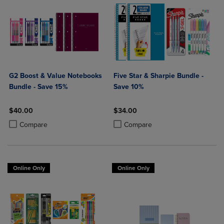
G2 Boost & Value Notebooks
Five Star & Sharpie Bundle -
Bundle - Save 15%
Save 10%
$40.00
$34.00
Product added, Select 2 to 4 Products to Compare, Items added for c
Product removed, Select 2 to 4 Products to Compare, Items added for
Product added, Select 2 to 4 Produ
Product removed, Select 2 to 4 Pro
Compare
Compare
Online Only
Online Only