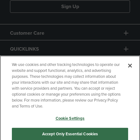
Sign Up
Customer Care
QUICKLINKS
GIFT CARD
We use cookies and other tracking technologies to operate our
website and support functional, analytics, and advertising
purposes. These technologies may collect information about
your interactions with our site and may share that information
with service providers and partners. You can accept or reject
optional cookies or manage your preferences using the options
below. For more information, please review our Privacy Policy
Copyright
Privacy Policy
Accessibility
and Terms of Use.
Terms of Use
CA Privacy Policy
Cookie Settings
Returns and Refunds
Your Privacy Choices
Manage My Data
Accept Only Essential Cookies