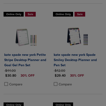
Online Only
Sale
Online Only
Sale
kate spade new york Petite
kate spade new york Spade
Stripe Desktop Planner and
Smiley Desktop Planner and
Goal Gel Pen Set
Pen Set
ORIGINAL PRICE
ORIGINAL PRICE
$44.00
$42.00
DISCOUNTED PRICE
DISCOUNTED PRICE
$30.80
30% OFF
$29.40
30% OFF
Product added, Select 2 to 4 Products to Compare, Items added for c
Product removed, Select 2 to 4 Products to Compare, Items added for
Product added, Select 2 to 4 Produ
Product removed, Select 2 to 4 Pro
Compare
Compare
Online Only
Online Only