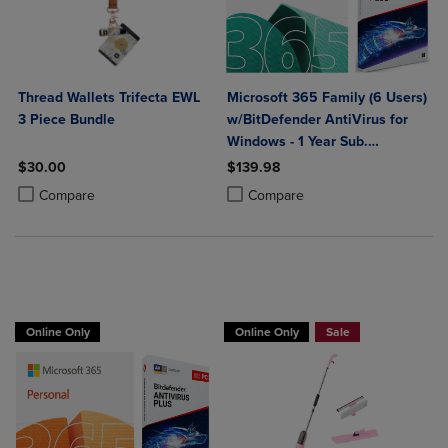
Thread Wallets Trifecta EWL
Microsoft 365 Family (6 Users)
3 Piece Bundle
w/BitDefender AntiVirus for
Windows - 1 Year Sub.
(Download)
$30.00
$139.98
Product added, Select 2 to 4 Products to Compare, Items added for c
Product removed, Select 2 to 4 Products to Compare, Items added for
Product added, Select 2 to 4 Produ
Product removed, Select 2 to 4 Pro
Compare
Compare
BUY 2 GET 20% OFF, BUY 3 GET 30%
Online Only
Online Only
Sale