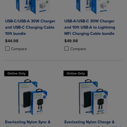
USB-C/USB-A 30W Charger
USB-A/USB-C 30W Charger
and USB-C Charging Cable
and 10ft USB-A to Lightning
10ft bundle
MFi Charging Cable bundle
$44.98
$49.98
Product added, Select 2 to 4 Products to Compare, Items added for c
Product removed, Select 2 to 4 Products to Compare, Items added for
Product added, Select 2 to 4 Produ
Product removed, Select 2 to 4 Pro
Compare
Compare
Online Only
Online Only
Everlasting Nylon Sync &
Everlasting Nylon Charge &