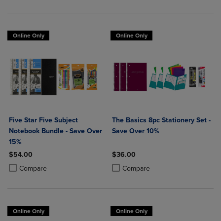
Online Only
Online Only
Five Star Five Subject
The Basics 8pc Stationery Set -
Notebook Bundle - Save Over
Save Over 10%
15%
$54.00
$36.00
Product added, Select 2 to 4 Products to Compare, Items added for c
Product removed, Select 2 to 4 Products to Compare, Items added for
Product added, Select 2 to 4 Produ
Product removed, Select 2 to 4 Pro
Compare
Compare
Online Only
Online Only