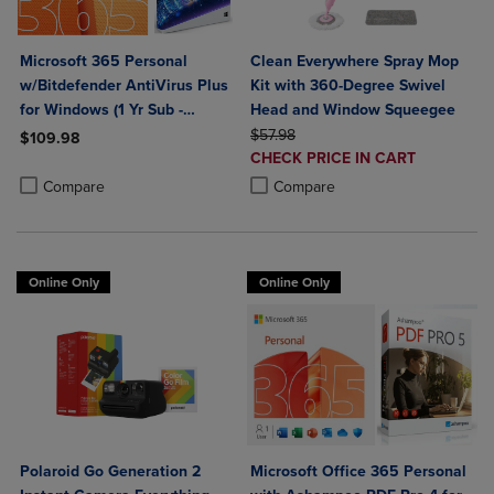
Microsoft 365 Personal
Clean Everywhere Spray Mop
w/Bitdefender AntiVirus Plus
Kit with 360-Degree Swivel
for Windows (1 Yr Sub -
Head and Window Squeegee
Download)
ORIGINAL PRICE
$57.98
$109.98
DISCOUNTED
CHECK PRICE IN CART
Product added, Select 2 to 4 Products to Compare, Items added for c
Product removed, Select 2 to 4 Products to Compare, Items added for
PRICE
Product added, Select 2 to 4 Produ
Product removed, Select 2 to 4 Pro
Compare
Compare
Online Only
Online Only
Polaroid Go Generation 2
Microsoft Office 365 Personal