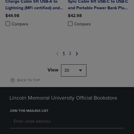
Charge Cable 5ft USB-A to
Sync Cable 6ft USB-C to USB-C
Lightning (MFi certified) and
and Portable Power Bank Plus
Portable Power Bank Plus
10,000mAh bundle
$44.98
$42.98
10,000mAh bundle
Product added, Select 2 to 4 Products to Compare, Items added for c
Product removed, Select 2 to 4 Products to Compare, Items added for
Product added, Select 2 to 4 Produ
Product removed, Select 2 to 4 Pro
Compare
Compare
1
2
View
30
BACK TO TOP
Lincoln Memorial University Official Bookstore
JOIN THE MAILING LIST