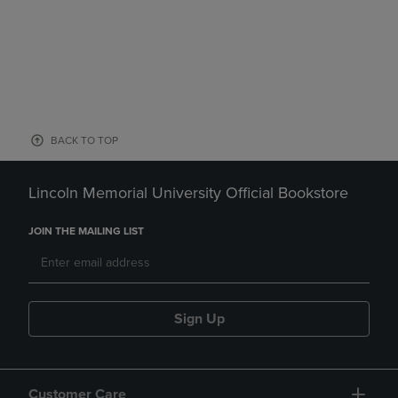
BACK TO TOP
Lincoln Memorial University Official Bookstore
JOIN THE MAILING LIST
Sign Up
Customer Care