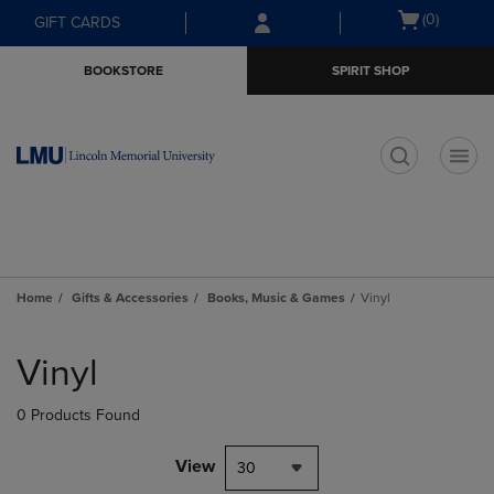
Skip
Skip
Open
(0)
GIFT CARDS
to
to
cart
main
main
menu
BOOKSTORE
SPIRIT SHOP
content
navigation
menu
t
Home
Gifts & Accessories
Books, Music & Games
Vinyl
Skip
to
Vinyl
products
0 Products Found
View
30