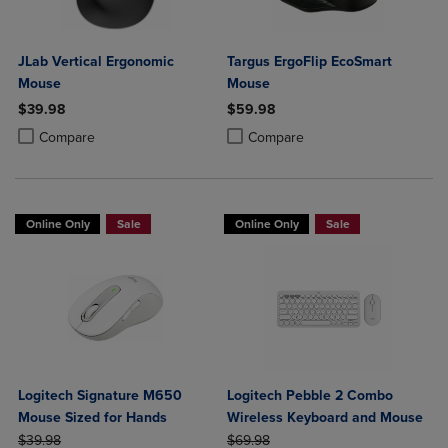
JLab Vertical Ergonomic
Targus ErgoFlip EcoSmart
Mouse
Mouse
$39.98
$59.98
Product added, Select 2 to 4 Products to Compare, Items added for c
Product removed, Select 2 to 4 Products to Compare, Items added for
Product added, Select 2 to 4 Produ
Product removed, Select 2 to 4 Pro
Compare
Compare
Online Only
Sale
Online Only
Sale
Logitech Signature M650
Logitech Pebble 2 Combo
Mouse Sized for Hands
Wireless Keyboard and Mouse
ORIGINAL PRICE
ORIGINAL PRICE
$39.98
$69.98