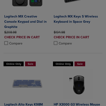
Logitech MX Creative
Logitech MX Keys S Wireless
Console Keypad and Dial in
Keyboard in Space Grey
Graphite
ORIGINAL PRICE
ORIGINAL PRICE
$208.98
$134.98
DISCOUNTED
DISCOUNTED
CHECK PRICE IN CART
CHECK PRICE IN CART
PRICE
PRICE
Product added, Select 2 to 4 Products to Compare, Items added for c
Product removed, Select 2 to 4 Products to Compare, Items added for
Product added, Select 2 to 4 Produ
Product removed, Select 2 to 4 Pro
Compare
Compare
Online Only
Sale
Online Only
Sale
Logitech Alto Keys K98M
HP X3000 G3 Wireless Mouse