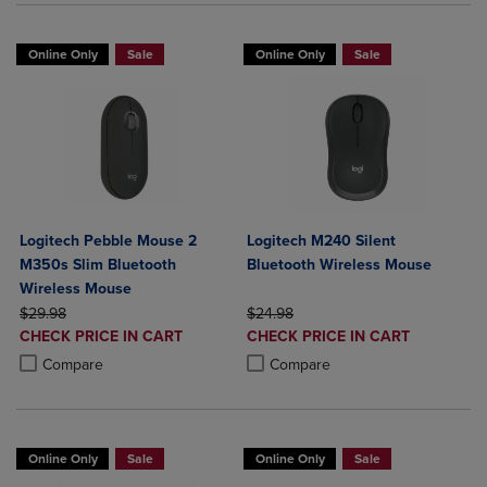
Online Only
Sale
Online Only
Sale
Logitech Pebble Mouse 2
Logitech M240 Silent
M350s Slim Bluetooth
Bluetooth Wireless Mouse
Wireless Mouse
ORIGINAL PRICE
ORIGINAL PRICE
$29.98
$24.98
DISCOUNTED
DISCOUNTED
CHECK PRICE IN CART
CHECK PRICE IN CART
PRICE
PRICE
Product added, Select 2 to 4 Products to Compare, Items added for c
Product removed, Select 2 to 4 Products to Compare, Items added for
Product added, Select 2 to 4 Produ
Product removed, Select 2 to 4 Pro
Compare
Compare
Online Only
Sale
Online Only
Sale