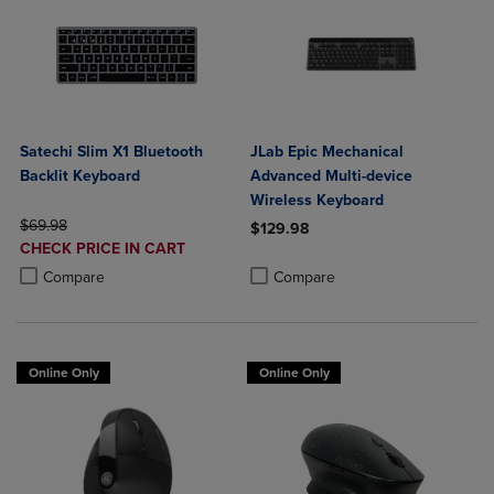
Satechi Slim X1 Bluetooth
JLab Epic Mechanical
Backlit Keyboard
Advanced Multi-device
Wireless Keyboard
ORIGINAL PRICE
$69.98
$129.98
DISCOUNTED
CHECK PRICE IN CART
Product added, Select 2 to 4 Produ
Product removed, Select 2 to 4 Pro
PRICE
Product added, Select 2 to 4 Products to Compare, Items added for c
Product removed, Select 2 to 4 Products to Compare, Items added for
Compare
Compare
Online Only
Online Only