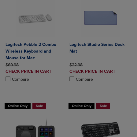
Logitech Pebble 2 Combo
Logitech Studio Series Desk
Wireless Keyboard and
Mat
Mouse for Mac
ORIGINAL PRICE
ORIGINAL PRICE
$69.98
$22.98
DISCOUNTED
DISCOUNTED
CHECK PRICE IN CART
CHECK PRICE IN CART
PRICE
PRICE
Product added, Select 2 to 4 Products to Compare, Items added for c
Product removed, Select 2 to 4 Products to Compare, Items added for
Product added, Select 2 to 4 Produ
Product removed, Select 2 to 4 Pro
Compare
Compare
Online Only
Sale
Online Only
Sale