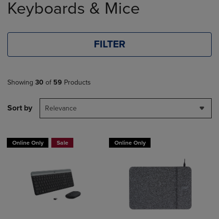
Keyboards & Mice
products
FILTER
Showing
30
of
59
Products
Sort by
Relevance
Online Only
Sale
Online Only