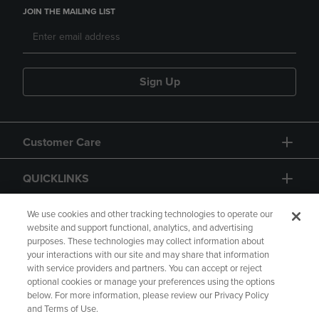
JOIN THE MAILING LIST
Sign Up
Customer Care
QUICKLINKS
GIFT CARD
We use cookies and other tracking technologies to operate our
website and support functional, analytics, and advertising
purposes. These technologies may collect information about
your interactions with our site and may share that information
with service providers and partners. You can accept or reject
optional cookies or manage your preferences using the options
below. For more information, please review our Privacy Policy
Copyright
Privacy Policy
Accessibility
and Terms of Use.
Terms of Use
CA Privacy Policy