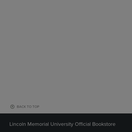
BACK TO TOP
Lincoln Memorial University Official Bookstore