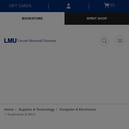
Skip
Skip
Open
(0)
GIFT CARDS
to
to
cart
main
main
menu
BOOKSTORE
SPIRIT SHOP
content
navigation
menu
t
Home
Supplies & Technology
Computer & Electronics
Keyboards & Mice
Skip
to