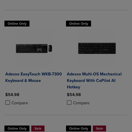
Online Only
Online Only
Adesso EasyTouch WKB-7300
Adesso Multi-OS Mechanical
Keyboard & Mouse
Keyboard With CoPilot AI
Hotkey
$54.98
$54.98
Product added, Select 2 to 4 Products to Compare, Items added for c
Product removed, Select 2 to 4 Products to Compare, Items added for
Product added, Select 2 to 4 Produ
Product removed, Select 2 to 4 Pro
Compare
Compare
Online Only
Sale
Online Only
Sale