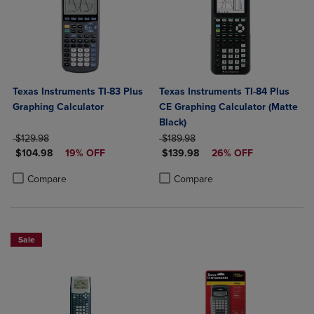
Texas Instruments TI-83 Plus
Texas Instruments TI-84 Plus
Graphing Calculator
CE Graphing Calculator (Matte
Black)
ORIGINAL PRICE
ORIGINAL PRICE
$129.98
$189.98
DISCOUNTED PRICE
DISCOUNTED PRICE
$104.98
19% OFF
$139.98
26% OFF
Product added, Select 2 to 4 Products to Compare, Items added for c
Product removed, Select 2 to 4 Products to Compare, Items added for
Product added, Select 2 to 4 Produ
Product removed, Select 2 to 4 Pro
Compare
Compare
Sale