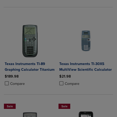
Texas Instruments TI-89
Texas Instruments TI-30XS
Graphing Calculator Titanium
MultiView Scientific Calculator
$189.98
$21.98
Product added, Select 2 to 4 Products to Compare, Items added for c
Product removed, Select 2 to 4 Products to Compare, Items added for
Product added, Select 2 to 4 Produ
Product removed, Select 2 to 4 Pro
Compare
Compare
Sale
Sale