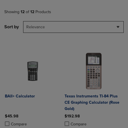
Showing
12
of
12
Products
Sort by
Relevance
BAII+ Calculator
Texas Instruments TI-84 Plus
CE Graphing Calculator (Rose
Gold)
$45.98
$192.98
Product added, Select 2 to 4 Products to Compare, Items added for c
Product removed, Select 2 to 4 Products to Compare, Items added for
Product added, Select 2 to 4 Produ
Product removed, Select 2 to 4 Pro
Compare
Compare