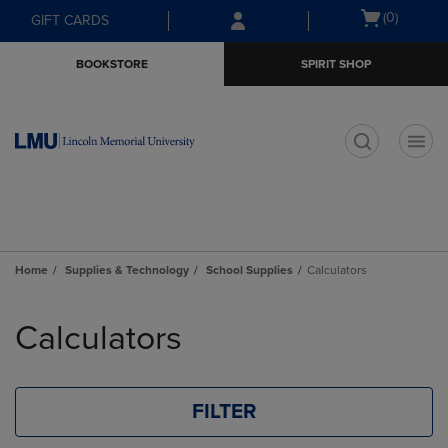
Skip
Skip
Open
(0)
GIFT CARDS
to
to
cart
main
main
menu
BOOKSTORE
SPIRIT SHOP
content
navigation
menu
t
Home
Supplies & Technology
School Supplies
Calculators
Skip
to
Calculators
products
FILTER