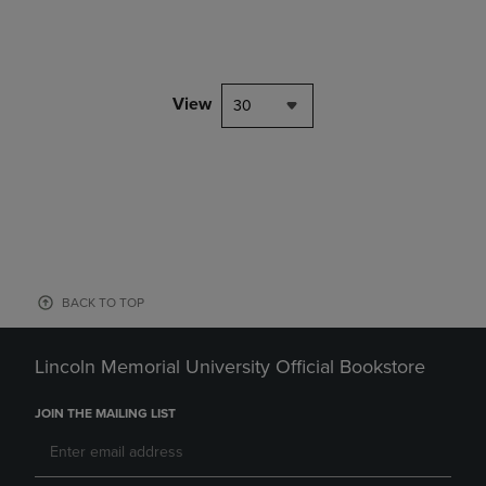
View
30
BACK TO TOP
Lincoln Memorial University Official Bookstore
JOIN THE MAILING LIST