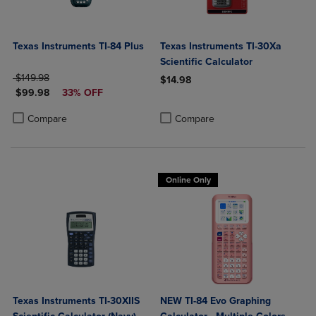
Texas Instruments TI-84 Plus
Texas Instruments TI-30Xa
Scientific Calculator
ORIGINAL PRICE
$149.98
$14.98
DISCOUNTED PRICE
$99.98
33% OFF
Product added, Select 2 to 4 Produ
Product removed, Select 2 to 4 Pro
Product added, Select 2 to 4 Products to Compare, Items added for c
Product removed, Select 2 to 4 Products to Compare, Items added for
Compare
Compare
Online Only
Texas Instruments TI-30XIIS
NEW TI-84 Evo Graphing