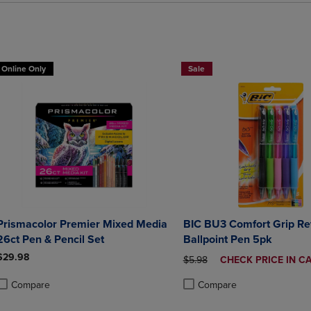
Online Only
Sale
Prismacolor Premier Mixed Media
BIC BU3 Comfort Grip Re
26ct Pen & Pencil Set
Ballpoint Pen 5pk
$29.98
ORIGINAL PRICE
DISCOUNTED
$5.98
CHECK PRICE IN C
PRICE
Compare
Compare
roduct added, Select 2 to 4 Products to Compare, Items added for compa
roduct removed, Select 2 to 4 Products to Compare, Items added for co
Product added, Select 2 to 4 
Product removed, Select 2 to