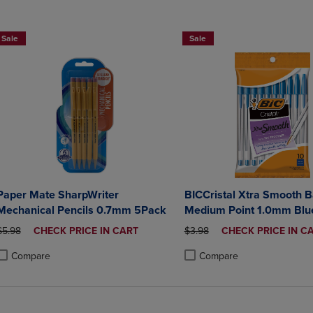
Sale
Sale
Paper Mate SharpWriter
BICCristal Xtra Smooth B
Mechanical Pencils 0.7mm 5Pack
Medium Point 1.0mm Blue
Count
ORIGINAL PRICE
DISCOUNTED
ORIGINAL PRICE
DISCOUNTED
$5.98
CHECK PRICE IN CART
$3.98
CHECK PRICE IN C
PRICE
PRICE
Compare
Compare
roduct added, Select 2 to 4 Products to Compare, Items added for compa
roduct removed, Select 2 to 4 Products to Compare, Items added for co
Product added, Select 2 to 4 
Product removed, Select 2 to