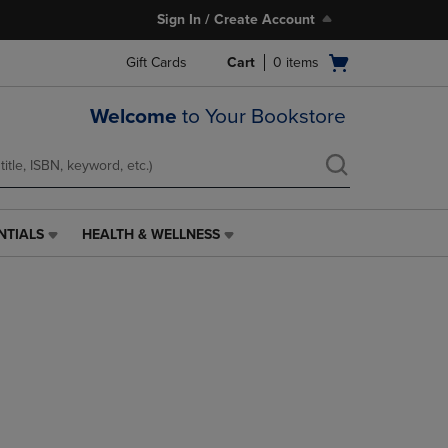
Sign In / Create Account
Open
Gift Cards
Cart
0
items
cart
menu
Welcome
to Your Bookstore
NTIALS
HEALTH & WELLNESS
HEALTH
&
WELLNESS
LINK.
PRESS
ENTER
TO
NAVIGATE
TO
PAGE,
OR