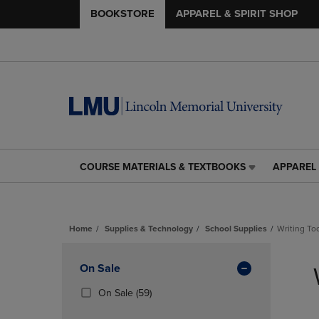
BOOKSTORE
APPAREL & SPIRIT SHOP
COURSE MATERIALS & TEXTBOOKS
APPAREL 
COURSE
APPAREL
MATERIALS
&
&
SPIRIT
TEXTBOOKS
SHOP
Home
Supplies & Technology
School Supplies
Writing To
LINK.
LINK.
PRESS
PRESS
Skip
ENTER
ENTER
to
Apply
On Sale
TO
TO
products
NAVIGATE
NAVIGAT
Filters
(59
On Sale
(59)
TO
TO
Products)
PAGE,
PAGE,