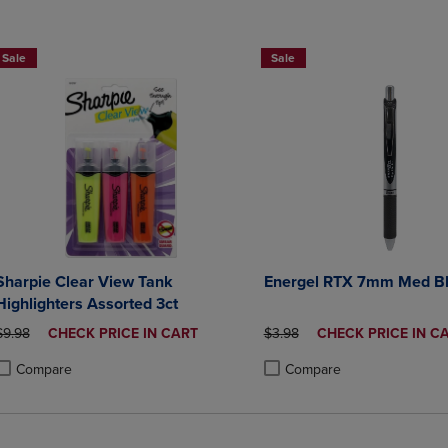
2 for $6
Sale
Sale
Sharpie Clear View Tank
Energel RTX 7mm Med B
Highlighters Assorted 3ct
ORIGINAL PRICE
DISCOUNTED
ORIGINAL PRICE
DISCOUNTED
$9.98
CHECK PRICE IN CART
$3.98
CHECK PRICE IN C
PRICE
PRICE
Compare
Compare
roduct added, Select 2 to 4 Products to Compare, Items added for compa
roduct removed, Select 2 to 4 Products to Compare, Items added for co
Product added, Select 2 to 4 
Product removed, Select 2 to