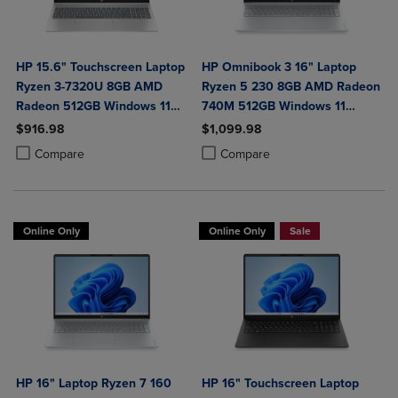
HP 15.6" Touchscreen Laptop
HP Omnibook 3 16" Laptop
Ryzen 3-7320U 8GB AMD
Ryzen 5 230 8GB AMD Radeon
Radeon 512GB Windows 11
740M 512GB Windows 11
Home in Natural Silver
Home in Glacier Silver
$916.98
$1,099.98
Product added, Select 2 to 4 Products to Compare, Items added for c
Product removed, Select 2 to 4 Products to Compare, Items added for
Product added, Select 2 to 4 Produ
Product removed, Select 2 to 4 Pro
Compare
Compare
Online Only
Online Only
Sale
HP 16" Laptop Ryzen 7 160
HP 16" Touchscreen Laptop