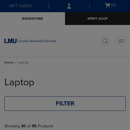
Skip
Skip
Open
(0)
GIFT CARDS
to
to
cart
main
main
menu
BOOKSTORE
SPIRIT SHOP
content
navigation
menu
t
Home
Laptop
Skip
to
Laptop
products
FILTER
Showing
30
of
45
Products