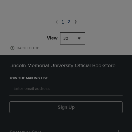
1
2
View
30
BACK TO TOP
Lincoln Memorial University Official Bookstore
JOIN THE MAILING LIST
Sign Up