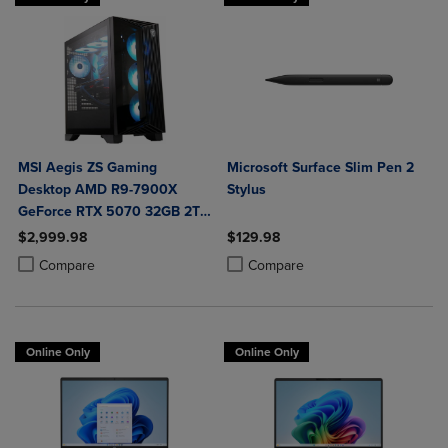
MSI Aegis ZS Gaming
Microsoft Surface Slim Pen 2
Desktop AMD R9-7900X
Stylus
GeForce RTX 5070 32GB 2TB
SSD Liquid Cooling VR-Ready
$2,999.98
$129.98
Windows 11 Home Advance
Product added, Select 2 to 4 Products to Compare, Items added for c
Product removed, Select 2 to 4 Products to Compare, Items added for
Product added, Select 2 to 4 Produ
Product removed, Select 2 to 4 Pro
Compare
Compare
Online Only
Online Only