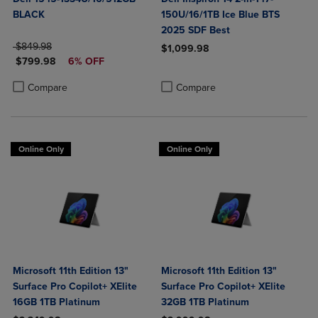
BLACK
150U/16/1TB Ice Blue BTS
2025 SDF Best
ORIGINAL PRICE
$849.98
$1,099.98
DISCOUNTED PRICE
$799.98
6% OFF
Product added, Select 2 to 4 Produ
Product removed, Select 2 to 4 Pro
Product added, Select 2 to 4 Products to Compare, Items added for c
Product removed, Select 2 to 4 Products to Compare, Items added for
Compare
Compare
Online Only
Online Only
Microsoft 11th Edition 13"
Microsoft 11th Edition 13"
Surface Pro Copilot+ XElite
Surface Pro Copilot+ XElite
16GB 1TB Platinum
32GB 1TB Platinum