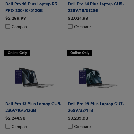
Dell Pro 16 Plus Laptop R5
Dell Pro 14 Plus Laptop CU5-
PRO-230/16/512GB
236V/16/512GB
$2,299.98
$2,024.98
Product added, Select 2 to 4 Products to Compare, Items added for c
Product removed, Select 2 to 4 Products to Compare, Items added for
Product added, Select 2 to 4 Produ
Product removed, Select 2 to 4 Pro
Compare
Compare
Online Only
Online Only
Dell Pro 13 Plus Laptop CU5-
Dell Pro 16 Plus Laptop CU7-
236V/16/512GB
268V/32/1TB
$2,244.98
$3,289.98
Product added, Select 2 to 4 Products to Compare, Items added for c
Product removed, Select 2 to 4 Products to Compare, Items added for
Product added, Select 2 to 4 Produ
Product removed, Select 2 to 4 Pro
Compare
Compare