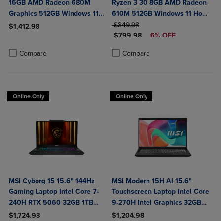
16GB AMD Radeon 680M
Ryzen 3 30 8GB AMD Radeon
Graphics 512GB Windows 11
610M 512GB Windows 11 Home
Home in Glacier Silver
ORIGINAL PRICE
in Black
$849.98
$1,412.98
DISCOUNTED PRICE
$799.98
6% OFF
Product added, Select 2 to 4 Products to Compare, Items added for c
Product removed, Select 2 to 4 Products to Compare, Items added for
Product added, Select 2 to 4 Produ
Product removed, Select 2 to 4 Pro
Compare
Compare
Online Only
Online Only
MSI Cyborg 15 15.6" 144Hz
MSI Modern 15H AI 15.6"
Gaming Laptop Intel Core 7-
Touchscreen Laptop Intel Core
240H RTX 5060 32GB 1TB
9-270H Intel Graphics 32GB
NVMe SSD Win11
DDR5 1TB NVMe SSD Win 11
$1,724.98
$1,204.98