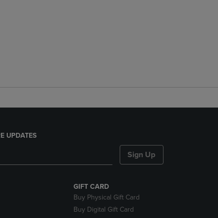
E UPDATES
Sign Up
GIFT CARD
Buy Physical Gift Card
Buy Digital Gift Card