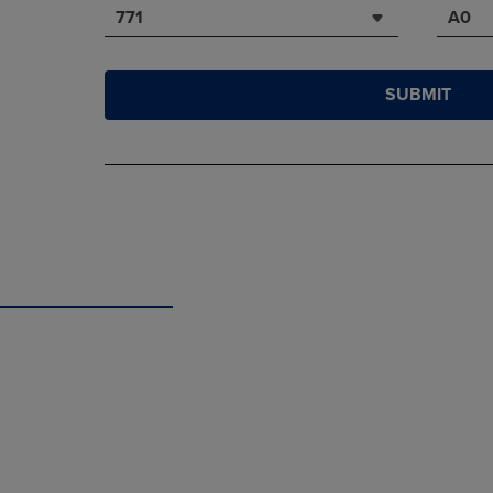
771
A0
SUBMIT