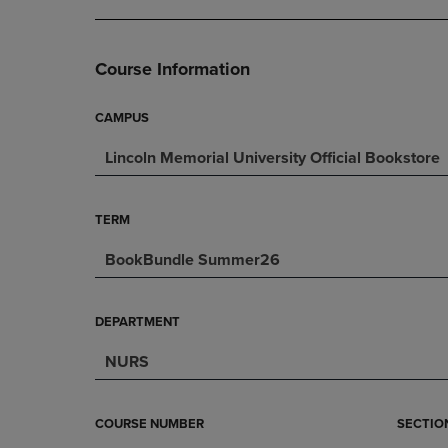
DOWN
ARROW
ARROW
KEY
KEY
TO
Course Information
TO
OPEN
OPEN
SUBMENU.
SUBMENU.
CAMPUS
.
Lincoln Memorial University Official Bookstore
TERM
BookBundle Summer26
DEPARTMENT
NURS
COURSE NUMBER
SECTIO