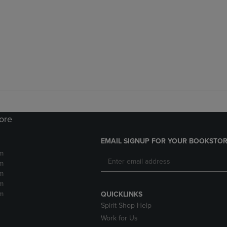
tore
EMAIL SIGNUP FOR YOUR BOOKSTOR
m
m
m
m
m
QUICKLINKS
Spirit Shop Help
Work for Us