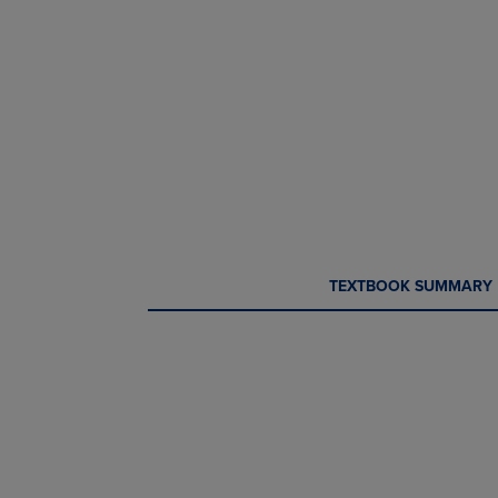
CURRENT
CURRENT
TEXTBOOK SUMMARY
TAB:
TAB: