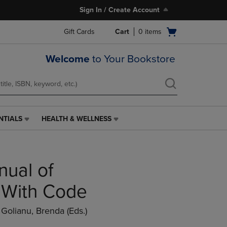
Sign In / Create Account
Open
Gift Cards
Cart
0
items
cart
menu
Welcome
to Your Bookstore
NTIALS
HEALTH & WELLNESS
HEALTH
&
WELLNESS
LINK.
nual of
PRESS
ENTER
TO
- With Code
NAVIGATE
TO
/ Golianu, Brenda (eds.)
PAGE,
OR