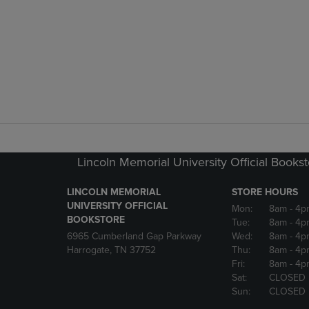
Lincoln Memorial University Official Books
LINCOLN MEMORIAL
STORE HOURS
UNIVERSITY OFFICIAL
Mon:
8am
- 4p
BOOKSTORE
Tue:
8am
- 4p
6965 Cumberland Gap Parkway
Wed:
8am
- 4p
Harrogate, TN 37752
Thu:
8am
- 4p
Fri:
8am
- 4p
Sat:
CLOSED
Sun:
CLOSED