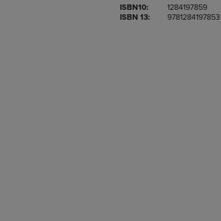
ISBN10:
1284197859
OR
OR
ISBN 13:
9781284197853
DOWN
DOWN
ARROW
ARROW
KEY
KEY
TO
TO
OPEN
OPEN
SUBMENU.
SUBMENU