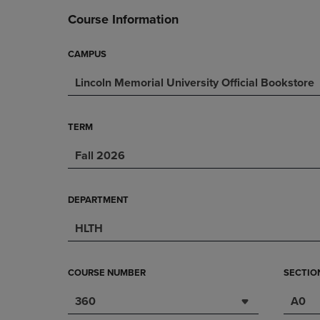
DOWN
ARROW
Course Information
ARROW
KEY
KEY
TO
TO
OPEN
CAMPUS
OPEN
SUBMENU.
Lincoln Memorial University Official Bookstore
SUBMENU.
.
TERM
Fall 2026
DEPARTMENT
HLTH
COURSE NUMBER
SECTIO
360
A0