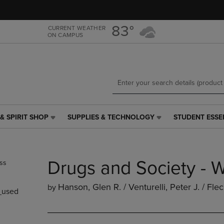
Skip
Skip
to
to
main
main
83°
CURRENT WEATHER
ON CAMPUS
content
navigation
menu
& SPIRIT SHOP
SUPPLIES & TECHNOLOGY
STUDENT ESSE
SUPPLIES
STUDENT
&
ESSENTIALS
TECHNOLOGY
LINK.
LINK.
PRESS
Drugs and Society - 
PRESS
ENTER
ENTER
TO
TO
NAVIGATE
Hanson, Glen R. / Venturelli, Peter J. / Fle
by
used
NAVIGATE
TO
E
TO
PAGE,
PAGE,
OR
OR
DOWN