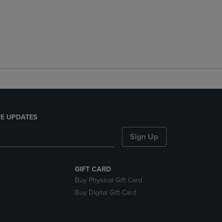
E UPDATES
Sign Up
GIFT CARD
Buy Physical Gift Card
Buy Digital Gift Card