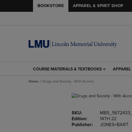
BOOKSTORE
APPAREL & SPIRIT SHOP
COURSE MATERIALS & TEXTBOOKS
APPAREL 
COURSE
APPAREL
MATERIALS
&
Home
Drugs and Society - With Access
&
SPIRIT
TEXTBOOKS
SHOP
LINK.
LINK.
PRESS
PRESS
ENTER
ENTER
SKU:
MBS_5672433_
TO
TO
Edition:
14TH 22
NAVIGATE
NAVIGAT
Publisher:
JONES+BART
TO
TO
PAGE,
PAGE,