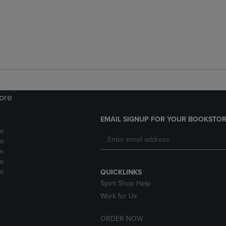
tore
EMAIL SIGNUP FOR YOUR BOOKSTOR
m
m
m
m
m
QUICKLINKS
Spirit Shop Help
Work for Us
ORDER NOW