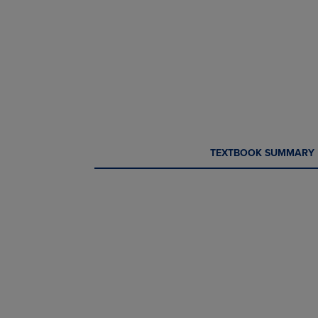
CURRENT
CURRENT
TEXTBOOK SUMMARY
TAB:
TAB: