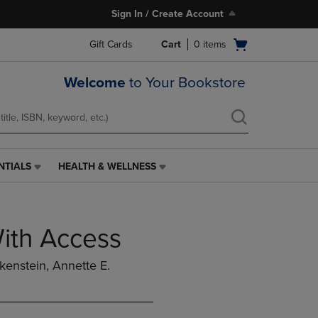
Sign In / Create Account
Open
Gift Cards
Cart
0
items
cart
menu
Welcome
to Your Bookstore
NTIALS
HEALTH & WELLNESS
HEALTH
&
WELLNESS
LINK.
With Access
PRESS
ENTER
TO
ckenstein, Annette E.
NAVIGATE
TO
PAGE,
OR