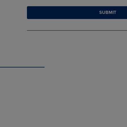
SUBMIT