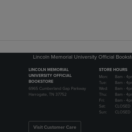
Lincoln Memorial University Official Books
LINCOLN MEMORIAL
STORE HOURS
UNIVERSITY OFFICIAL
Mon:
8am
- 4p
BOOKSTORE
Tue:
8am
- 4p
6965 Cumberland Gap Parkway
Wed:
8am
- 4p
Harrogate, TN 37752
Thu:
8am
- 4p
Fri:
8am
- 4p
Sat:
CLOSED
Sun:
CLOSED
Visit Customer Care