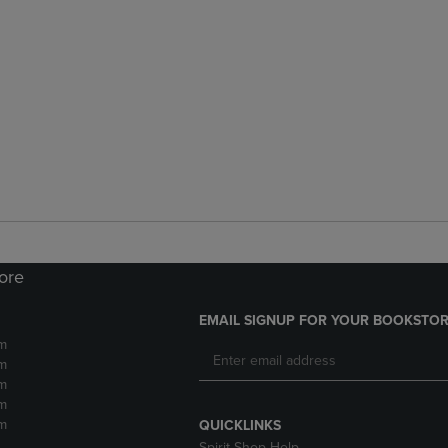
tore
EMAIL SIGNUP FOR YOUR BOOKSTOR
m
m
m
m
m
QUICKLINKS
Spirit Shop Help