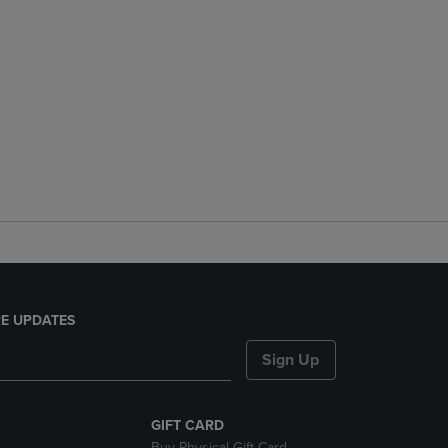
E UPDATES
Sign Up
GIFT CARD
Buy Physical Gift Card