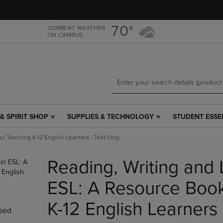
Skip
Skip
to
to
main
main
70°
CURRENT WEATHER
ON CAMPUS
content
navigation
menu
& SPIRIT SHOP
SUPPLIES & TECHNOLOGY
STUDENT ESSE
SUPPLIES
STUDENT
&
ESSENTIALS
or Teaching K-12 English Learners - Text Only
TECHNOLOGY
LINK.
LINK.
PRESS
Reading, Writing and 
PRESS
ENTER
ENTER
TO
TO
NAVIGATE
ESL: A Resource Book
NAVIGATE
TO
E
TO
PAGE,
K-12 English Learners 
sed
PAGE,
OR
OR
DOWN