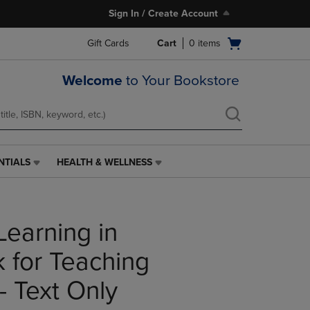
Sign In / Create Account
Open
Gift Cards
Cart
0
items
cart
menu
Welcome
to Your Bookstore
NTIALS
HEALTH & WELLNESS
HEALTH
&
WELLNESS
LINK.
Learning in
PRESS
ENTER
TO
 for Teaching
NAVIGATE
TO
- Text Only
PAGE,
OR