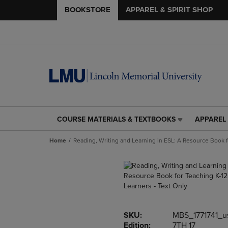
BOOKSTORE
APPAREL & SPIRIT SHOP
COURSE MATERIALS & TEXTBOOKS
APPAREL 
COURSE
APPAREL
MATERIALS
&
Home
Reading, Writing and Learning in ESL: A Resource Book f
&
SPIRIT
TEXTBOOKS
SHOP
LINK.
LINK.
PRESS
PRESS
ENTER
ENTER
TO
TO
NAVIGATE
NAVIGAT
SKU:
MBS_1771741_u
TO
TO
Edition:
7TH 17
PAGE,
PAGE,