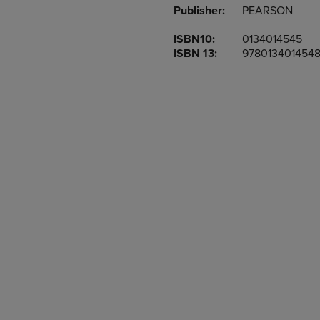
Publisher:
PEARSON
OR
OR
DOWN
DOWN
ISBN10:
0134014545
ARROW
ARROW
ISBN 13:
978013401454
KEY
KEY
TO
TO
OPEN
OPEN
SUBMENU.
SUBMENU