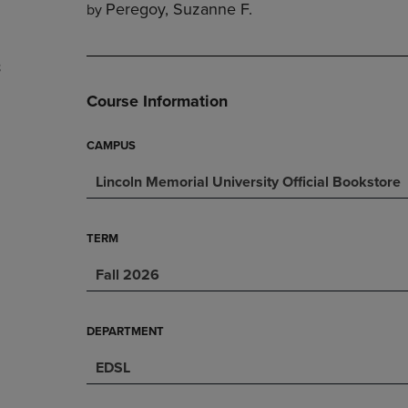
Peregoy, Suzanne F.
by
DOWN
ARROW
ARROW
KEY
KEY
TO
8
TO
OPEN
OPEN
SUBMENU.
Course Information
SUBMENU.
.
CAMPUS
Lincoln Memorial University Official Bookstore
TERM
Fall 2026
DEPARTMENT
EDSL