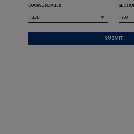
COURSE NUMBER
SECTIO
330
A0
SUBMIT