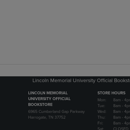
Lincoln Memorial University Official Books
LINCOLN MEMORIAL
STORE HOURS
UNIVERSITY OFFICIAL
Mon:
8am
- 4p
BOOKSTORE
Tue:
8am
- 4p
6965 Cumberland Gap Parkway
Wed:
8am
- 4p
Harrogate, TN 37752
Thu:
8am
- 4p
Fri:
8am
- 4p
Sat:
CLOSED