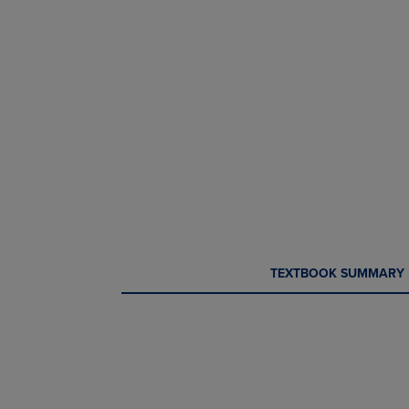
CURRENT
CURRENT
TEXTBOOK SUMMARY
TAB:
TAB: