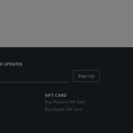
E UPDATES
Sign Up
GIFT CARD
Buy Physical Gift Card
Buy Digital Gift Card