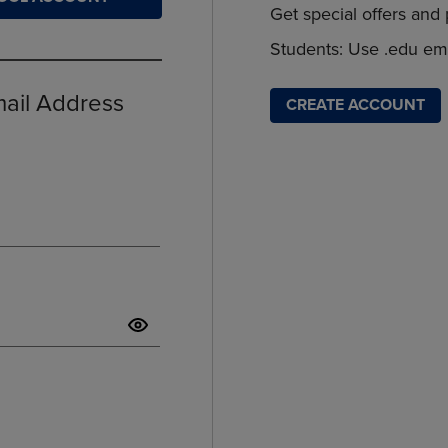
Get special offers and
DOWN
ARROW
ARROW
KEY
Students: Use .edu ema
KEY
TO
TO
OPEN
OPEN
SUBMENU.
mail Address
CREATE ACCOUNT
SUBMENU.
.