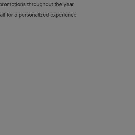
 promotions throughout the year
DOWN
ARROW
il for a personalized experience
KEY
TO
OPEN
SUBMENU.