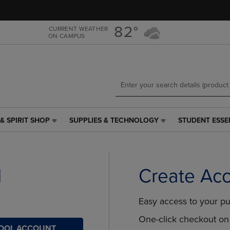
Skip
Skip
to
to
main
main
82°
CURRENT WEATHER
ON CAMPUS
content
navigation
menu
& SPIRIT SHOP
SUPPLIES & TECHNOLOGY
STUDENT ESSE
SUPPLIES
STUDENT
&
ESSENTIALS
TECHNOLOGY
LINK.
LINK.
PRESS
PRESS
ENTER
l
Create Ac
ENTER
TO
TO
NAVIGATE
NAVIGATE
TO
Easy access to your pu
E
TO
PAGE,
PAGE,
OR
One-click checkout on 
HOOL ACCOUNT
OR
DOWN