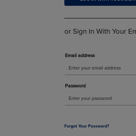
OR
OR
DOWN
DOWN
ARROW
ARROW
KEY
KEY
TO
TO
or Sign In With Your E
OPEN
OPEN
SUBMENU.
SUBMENU
Forgot Your Password?