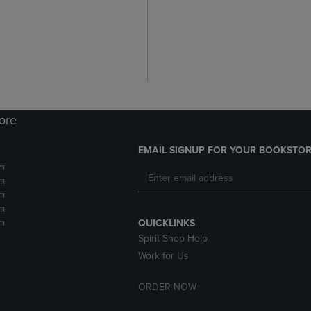
tore
EMAIL SIGNUP FOR YOUR BOOKSTOR
m
m
m
m
m
QUICKLINKS
Spirit Shop Help
Work for Us
ORDER NOW