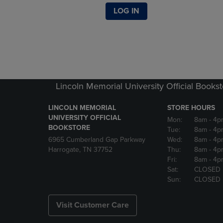
LOG IN
Lincoln Memorial University Official Books
LINCOLN MEMORIAL
STORE HOURS
UNIVERSITY OFFICIAL
Mon:
8am
- 4p
BOOKSTORE
Tue:
8am
- 4p
6965 Cumberland Gap Parkway
Wed:
8am
- 4p
Harrogate, TN 37752
Thu:
8am
- 4p
Fri:
8am
- 4p
Sat:
CLOSED
Sun:
CLOSED
Visit Customer Care