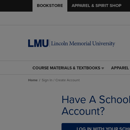
BOOKSTORE
APPAREL & SPIRIT SHOP
COURSE MATERIALS & TEXTBOOKS
APPAREL 
COURSE
APPAREL
MATERIALS
&
Home
Sign In / Create Account
&
SPIRIT
TEXTBOOKS
SHOP
LINK.
LINK.
Have A Schoo
PRESS
PRESS
ENTER
ENTER
Account?
TO
TO
NAVIGATE
NAVIGAT
TO
TO
PAGE,
LOG IN WITH YOUR SC
PAGE,