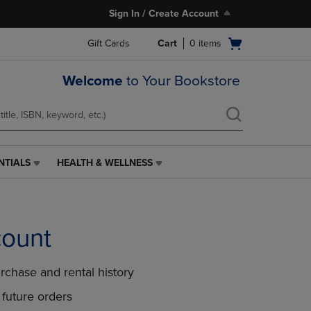
Sign In / Create Account
Open
Gift Cards
Cart
0
items
cart
menu
Welcome
to Your Bookstore
NTIALS
HEALTH & WELLNESS
HEALTH
&
WELLNESS
LINK.
PRESS
count
ENTER
TO
NAVIGATE
rchase and rental history
TO
PAGE,
future orders
OR